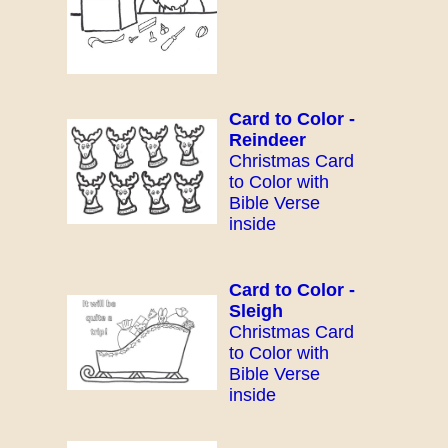
Card to Color -
Reindeer
Christmas Card
to Color with
Bible Verse
inside
Card to Color -
Sleigh
Christmas Card
to Color with
Bible Verse
inside