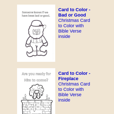
Card to Color -
Bad or Good
Christmas Card
to Color with
Bible Verse
inside
Card to Color -
Fireplace
Christmas Card
to Color with
Bible Verse
inside