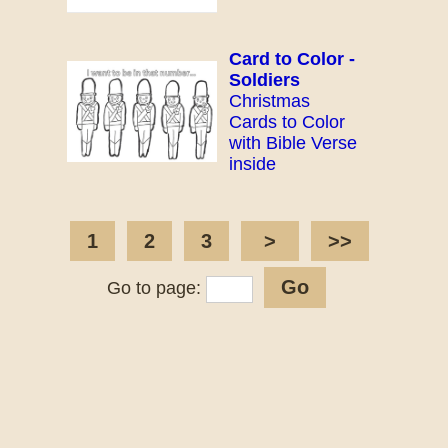
Card to Color -
Soldiers
Christmas
Cards to Color
with Bible Verse
inside
1
2
3
>
>>
Go to page: