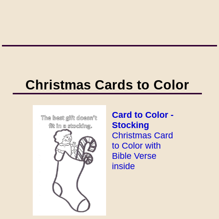
Christmas Cards to Color
Card to Color -
Stocking
Christmas Card
to Color with
Bible Verse
inside