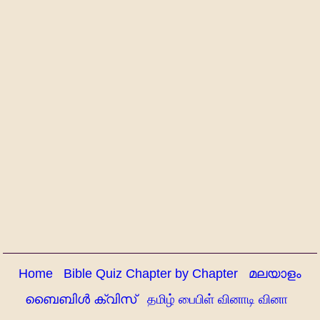
Home
Bible Quiz Chapter by Chapter
മലയാളം
ബൈബിൾ ക്വിസ്
தமிழ் பைபிள் வினாடி வினா