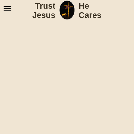
Trust
He
Jesus
Cares