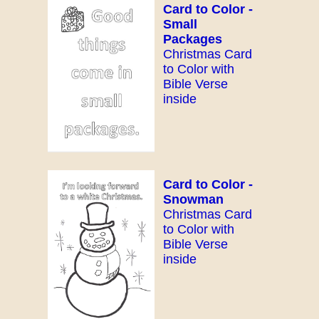
Card to Color -
Small
Packages
Christmas Card
to Color with
Bible Verse
inside
Card to Color -
Snowman
Christmas Card
to Color with
Bible Verse
inside