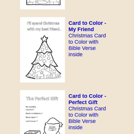
Card to Color -
My Friend
Christmas Card
to Color with
Bible Verse
inside
Card to Color -
Perfect Gift
Christmas Card
to Color with
Bible Verse
inside