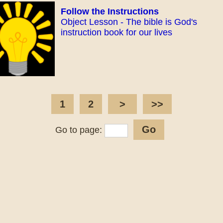
Follow the Instructions
Object Lesson - The bible is God's
instruction book for our lives
1
2
>
>>
Go to page: