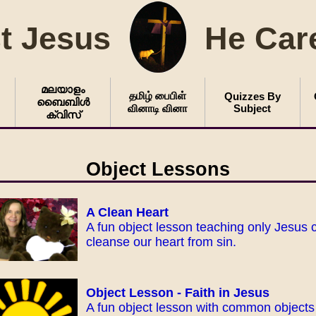
t Jesus
He Car
മലയാളം
தமிழ் பைபிள்
Quizzes By
ബൈബിൾ
வினாடி வினா
Subject
ക്വിസ്
Object Lessons
A Clean Heart
A fun object lesson teaching only Jesus 
cleanse our heart from sin.
Object Lesson - Faith in Jesus
A fun object lesson with common objects