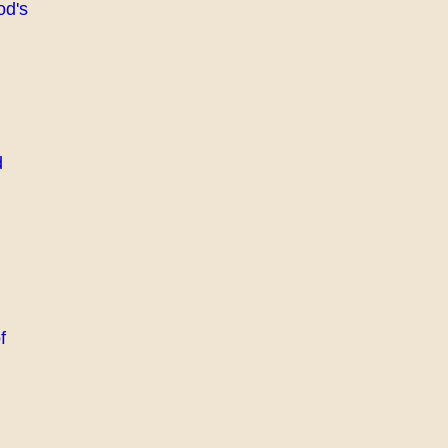
od's
d
f