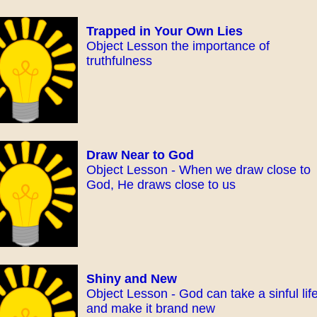
Trapped in Your Own Lies
Object Lesson the importance of
truthfulness
Draw Near to God
Object Lesson - When we draw close to
God, He draws close to us
Shiny and New
Object Lesson - God can take a sinful lif
and make it brand new