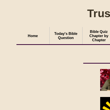
Trus
Bible Quiz
Today's Bible
Home
Chapter by
Question
Chapter