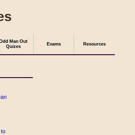
es
Odd Man Out
Exams
Resources
Quizes
can
 to