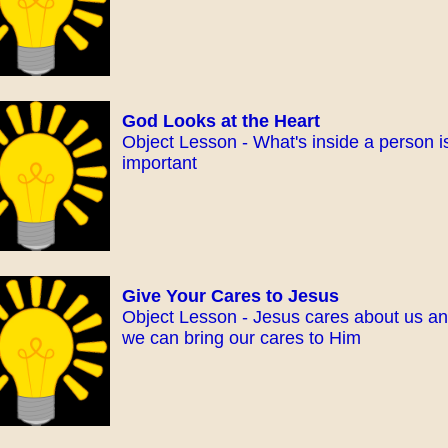
God Looks at the Heart
Object Lesson - What's inside a person i
important
Give Your Cares to Jesus
Object Lesson - Jesus cares about us a
we can bring our cares to Him