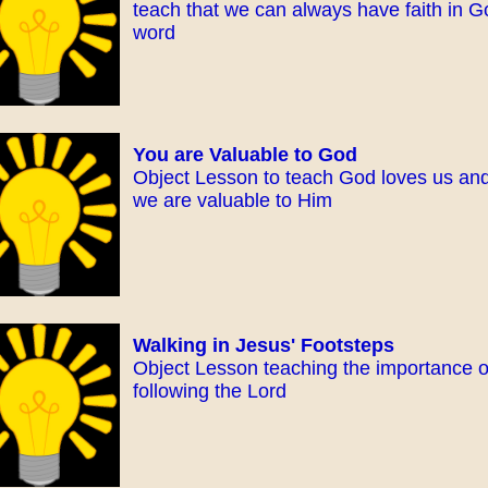
teach that we can always have faith in G
word
You are Valuable to God
Object Lesson to teach God loves us an
we are valuable to Him
Walking in Jesus' Footsteps
Object Lesson teaching the importance o
following the Lord