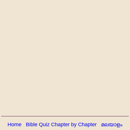
Home
Bible Quiz Chapter by Chapter
മലയാളം