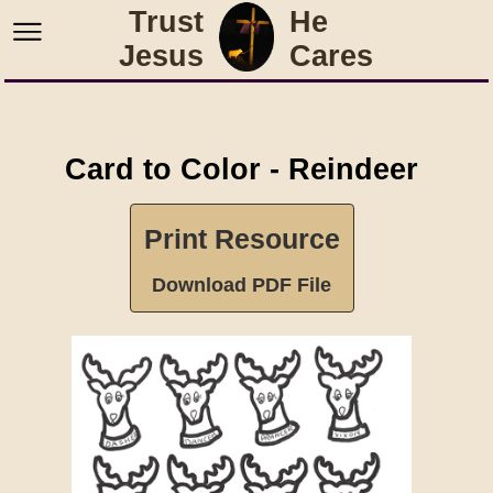
Trust
He
Jesus
Cares
Card to Color - Reindeer
Print Resource
Download PDF File