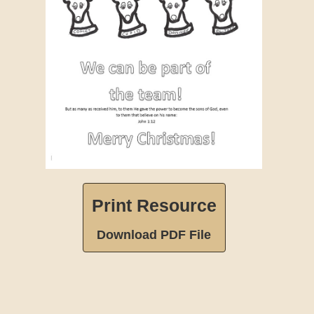
Print Resource
Download PDF File