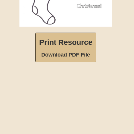
Print Resource
Download PDF File