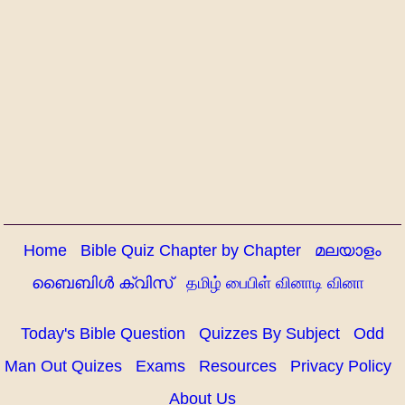
Home
Bible Quiz Chapter by Chapter
മലയാളം
ബൈബിൾ ക്വിസ്
தமிழ் பைபிள் வினாடி வினா
Today's Bible Question
Quizzes By Subject
Odd
Man Out Quizes
Exams
Resources
Privacy Policy
About Us