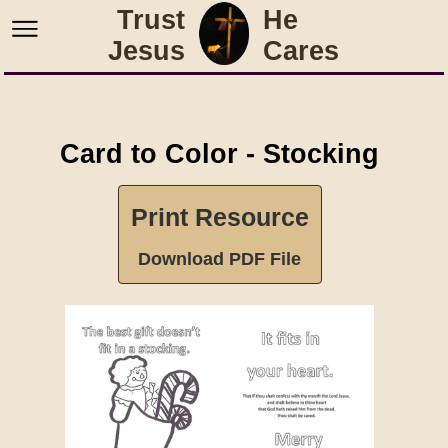
Trust
He
Jesus
Cares
Card to Color - Stocking
Print Resource
Download PDF File