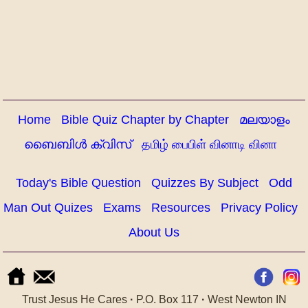
Home
Bible Quiz Chapter by Chapter
മലയാളം
ബൈബിൾ ക്വിസ്
தமிழ் பைபிள் வினாடி வினா
Today's Bible Question
Quizzes By Subject
Odd
Man Out Quizes
Exams
Resources
Privacy Policy
About Us
Trust Jesus He Cares
·
P.O. Box 117
·
West Newton IN