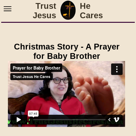
Trust
He
Jesus
Cares
Christmas Story - A Prayer
for Baby Brother