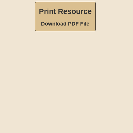
Print Resource
Download PDF File