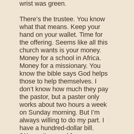
wrist was green.
There’s the trustee. You know
what that means. Keep your
hand on your wallet. Time for
the offering. Seems like all this
church wants is your money.
Money for a school in Africa.
Money for a missionary. You
know the bible says God helps
those to help themselves. I
don’t know how much they pay
the pastor, but a paster only
works about two hours a week
on Sunday morning. But I’m
always willing to do my part. I
have a hundred-dollar bill.