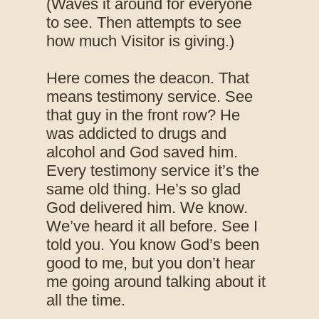
(Waves it around for everyone
to see. Then attempts to see
how much Visitor is giving.)
Here comes the deacon. That
means testimony service. See
that guy in the front row? He
was addicted to drugs and
alcohol and God saved him.
Every testimony service it’s the
same old thing. He’s so glad
God delivered him. We know.
We’ve heard it all before. See I
told you. You know God’s been
good to me, but you don’t hear
me going around talking about it
all the time.