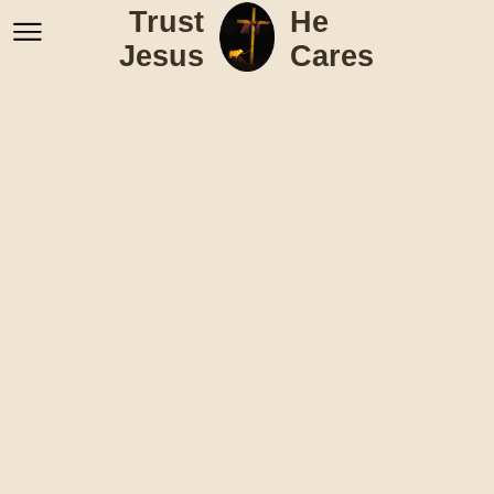
Trust
He
Jesus
Cares