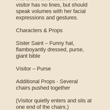
visitor has no lines, but should
speak volumes with her facial
expressions and gestures.
Characters & Props
Sister Saint – Funny hat,
flamboyantly dressed, purse,
giant bible
Visitor – Purse
Additional Props - Several
chairs pushed together
(Visitor quietly enters and sits at
one end of the chairs.)