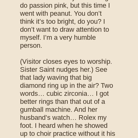
do passion pink, but this time I
went with peanut. You don’t
think it’s too bright, do you? I
don’t want to draw attention to
myself. I’m a very humble
person.
(Visitor closes eyes to worship.
Sister Saint nudges her.) See
that lady waving that big
diamond ring up in the air? Two
words… cubic zirconia… I got
better rings than that out of a
gumball machine. And her
husband’s watch… Rolex my
foot. I heard when he showed
up to choir practice without it his