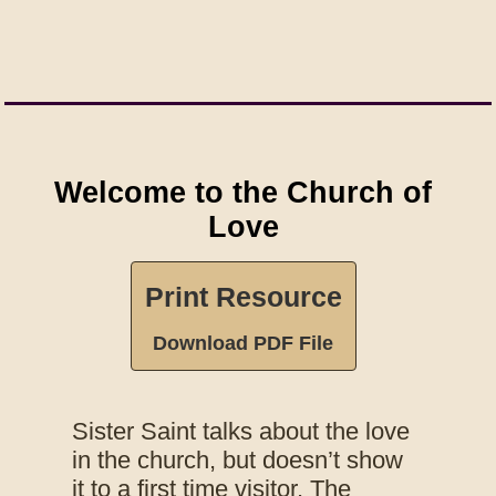
Welcome to the Church of
Love
Print Resource
Download PDF File
Sister Saint talks about the love
in the church, but doesn’t show
it to a first time visitor. The