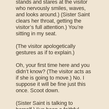
stands and stares at the visitor
who nervously smiles, waves,
and looks around.) (Sister Saint
clears her throat, getting the
visitor’s full attention.) You’re
sitting in my seat.
(The visitor apologetically
gestures as if to explain.)
Oh, your first time here and you
didn’t know? (The visitor acts as
if she is going to move.) No. I
suppose it will be fine just this
once. Scoot down.
(Sister Saint is talking to