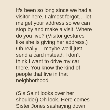
It's been so long since we had a
visitor here, I almost forgot… let
me get your address so we can
stop by and make a visit. Where
do you live? (Visitor gestures
like she is giving her address.)
Oh really… maybe we’ll just
send a card instead. I don’t
think I want to drive my car
there. You know the kind of
people that live in that
neighborhood.
(Sis Saint looks over her
shoulder) Oh look. Here comes
Sister Jones sashaying down