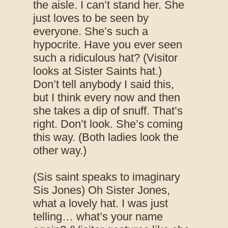
the aisle. I can’t stand her. She
just loves to be seen by
everyone. She’s such a
hypocrite. Have you ever seen
such a ridiculous hat? (Visitor
looks at Sister Saints hat.)
Don’t tell anybody I said this,
but I think every now and then
she takes a dip of snuff. That’s
right. Don’t look. She’s coming
this way. (Both ladies look the
other way.)
(Sis saint speaks to imaginary
Sis Jones) Oh Sister Jones,
what a lovely hat. I was just
telling… what’s your name