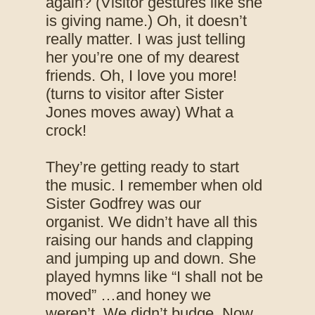
again? (Visitor gestures like she
is giving name.) Oh, it doesn’t
really matter. I was just telling
her you’re one of my dearest
friends. Oh, I love you more!
(turns to visitor after Sister
Jones moves away) What a
crock!
They’re getting ready to start
the music. I remember when old
Sister Godfrey was our
organist. We didn’t have all this
raising our hands and clapping
and jumping up and down. She
played hymns like “I shall not be
moved” …and honey we
weren’t. We didn’t budge. Now