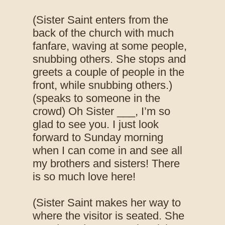
(Sister Saint enters from the
back of the church with much
fanfare, waving at some people,
snubbing others. She stops and
greets a couple of people in the
front, while snubbing others.)
(speaks to someone in the
crowd) Oh Sister ___, I’m so
glad to see you. I just look
forward to Sunday morning
when I can come in and see all
my brothers and sisters! There
is so much love here!
(Sister Saint makes her way to
where the visitor is seated. She