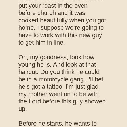
put your roast in the oven
before church and it was
cooked beautifully when you got
home. I suppose we’re going to
have to work with this new guy
to get him in line.
Oh, my goodness, look how
young he is. And look at that
haircut. Do you think he could
be in a motorcycle gang. I’ll bet
he’s got a tattoo. I’m just glad
my mother went on to be with
the Lord before this guy showed
up.
Before he starts, he wants to