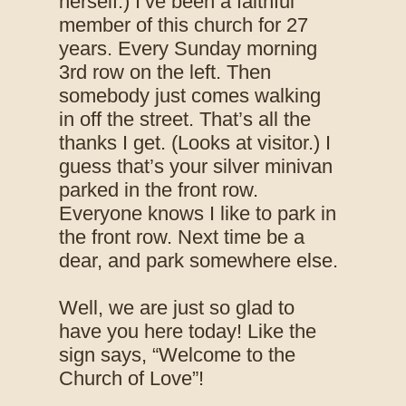
herself.) I’ve been a faithful
member of this church for 27
years. Every Sunday morning
3rd row on the left. Then
somebody just comes walking
in off the street. That’s all the
thanks I get. (Looks at visitor.) I
guess that’s your silver minivan
parked in the front row.
Everyone knows I like to park in
the front row. Next time be a
dear, and park somewhere else.
Well, we are just so glad to
have you here today! Like the
sign says, “Welcome to the
Church of Love”!