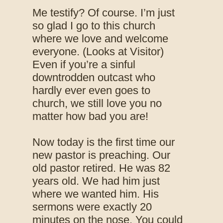
Me testify? Of course. I’m just
so glad I go to this church
where we love and welcome
everyone. (Looks at Visitor)
Even if you’re a sinful
downtrodden outcast who
hardly ever even goes to
church, we still love you no
matter how bad you are!
Now today is the first time our
new pastor is preaching. Our
old pastor retired. He was 82
years old. We had him just
where we wanted him. His
sermons were exactly 20
minutes on the nose. You could