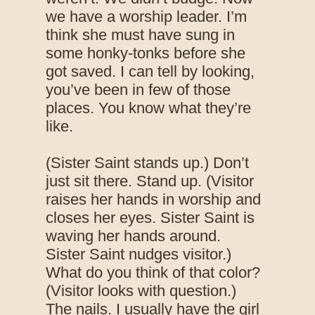
we have a worship leader. I’m
think she must have sung in
some honky-tonks before she
got saved. I can tell by looking,
you’ve been in few of those
places. You know what they’re
like.
(Sister Saint stands up.) Don’t
just sit there. Stand up. (Visitor
raises her hands in worship and
closes her eyes. Sister Saint is
waving her hands around.
Sister Saint nudges visitor.)
What do you think of that color?
(Visitor looks with question.)
The nails. I usually have the girl