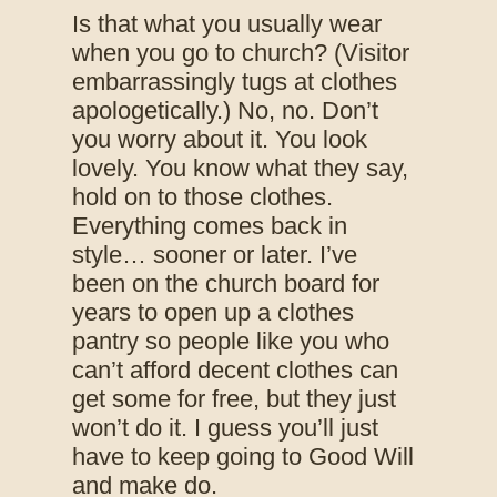
Is that what you usually wear
when you go to church? (Visitor
embarrassingly tugs at clothes
apologetically.) No, no. Don’t
you worry about it. You look
lovely. You know what they say,
hold on to those clothes.
Everything comes back in
style… sooner or later. I’ve
been on the church board for
years to open up a clothes
pantry so people like you who
can’t afford decent clothes can
get some for free, but they just
won’t do it. I guess you’ll just
have to keep going to Good Will
and make do.