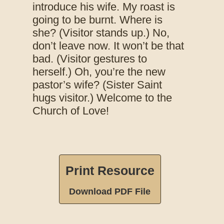
introduce his wife. My roast is
going to be burnt. Where is
she? (Visitor stands up.) No,
don’t leave now. It won’t be that
bad. (Visitor gestures to
herself.) Oh, you’re the new
pastor’s wife? (Sister Saint
hugs visitor.) Welcome to the
Church of Love!
Print Resource
Download PDF File