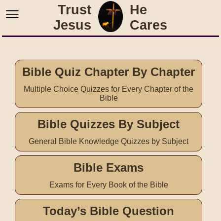
Trust
He
Jesus
Cares
Bible Quiz Chapter By Chapter
Multiple Choice Quizzes for Every Chapter of the
Bible
Bible Quizzes By Subject
General Bible Knowledge Quizzes by Subject
Bible Exams
Exams for Every Book of the Bible
Today’s Bible Question