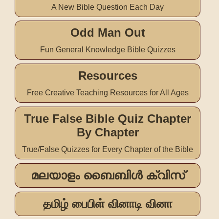
A New Bible Question Each Day
Odd Man Out
Fun General Knowledge Bible Quizzes
Resources
Free Creative Teaching Resources for All Ages
True False Bible Quiz Chapter
By Chapter
True/False Quizzes for Every Chapter of the Bible
മലയാളം ബൈബിൾ ക്വിസ്
தமிழ் பைபிள் வினாடி வினா