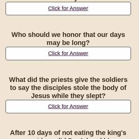
Click for Answer
Who should we honor that our days
may be long?
Click for Answer
What did the priests give the soldiers
to say the disciples stole the body of
Jesus while they slept?
Click for Answer
After 10 days of not eating the king's