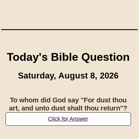
Today's Bible Question
Saturday, August 8, 2026
To whom did God say "For dust thou
art, and unto dust shalt thou return"?
Click for Answer