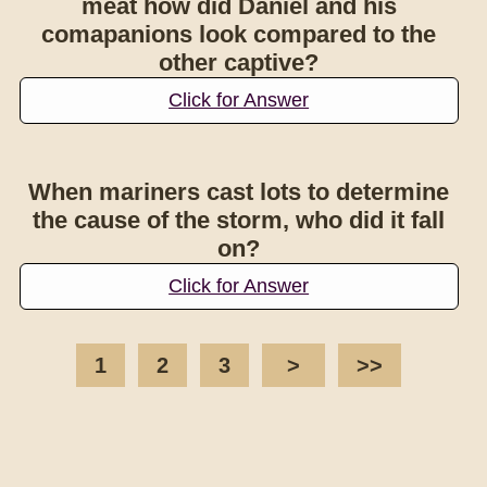
meat how did Daniel and his
comapanions look compared to the
other captive?
Click for Answer
When mariners cast lots to determine
the cause of the storm, who did it fall
on?
Click for Answer
1
2
3
>
>>