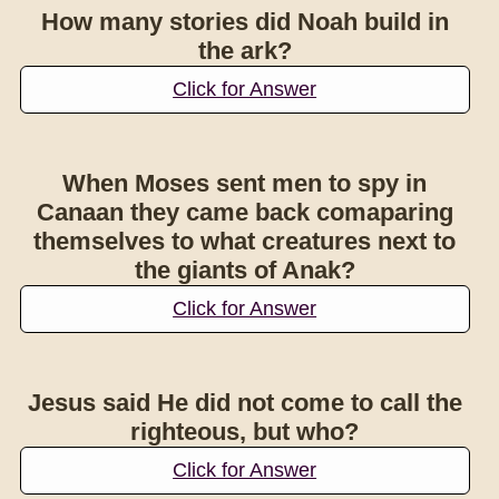
How many stories did Noah build in
the ark?
Click for Answer
When Moses sent men to spy in
Canaan they came back comaparing
themselves to what creatures next to
the giants of Anak?
Click for Answer
Jesus said He did not come to call the
righteous, but who?
Click for Answer