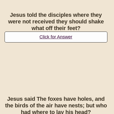
Jesus told the disciples where they
were not received they should shake
what off their feet?
Click for Answer
Jesus said The foxes have holes, and
the birds of the air have nests; but who
had where to lay his head?