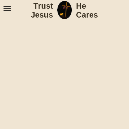
Trust
He
Jesus
Cares