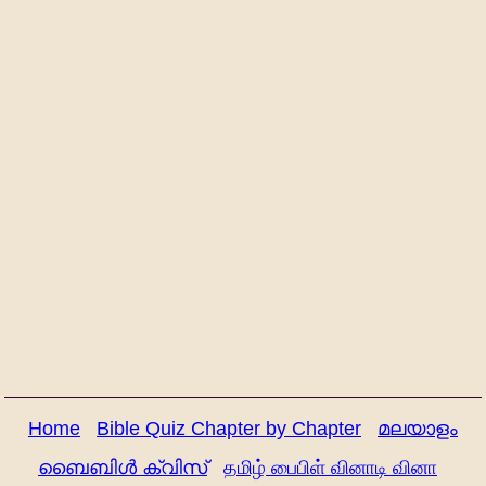
Home
Bible Quiz Chapter by Chapter
മലയാളം
ബൈബിൾ ക്വിസ്
தமிழ் பைபிள் வினாடி வினா